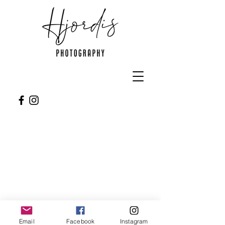
Follow me
Email
Facebook
Instagram