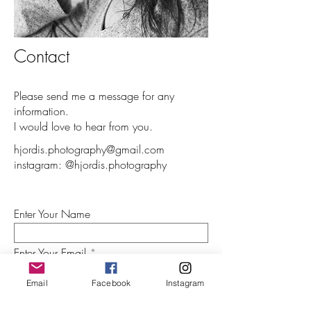
Contact
Please send me a message for any
information.
I would love to hear from you.
hjordis.photography@gmail.com
instagram: @hjordis.photography
Enter Your Name
Enter Your Email
Email
Facebook
Instagram
Enter Your Subject